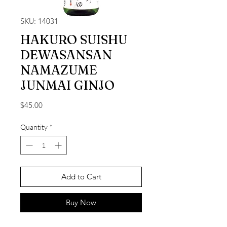
SKU: 14031
HAKURO SUISHU
DEWASANSAN
NAMAZUME
JUNMAI GINJO
Price
$45.00
Quantity
*
Add to Cart
Buy Now