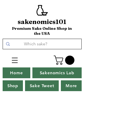
sakenomics101
Premium Sake Online Shop in
the USA
Home
Sakenomics Lab
Shop
Sake Tweet
More