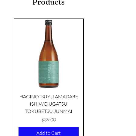
Products
seasonal
HAGINOTSUYU AMADARE
ISHIWO UGATSU
NAMAZUME JUNM
TOKUBETSU JUNMAI
Price
$39.00
KIKUSUI SAKAMAI JDG
Add to Cart