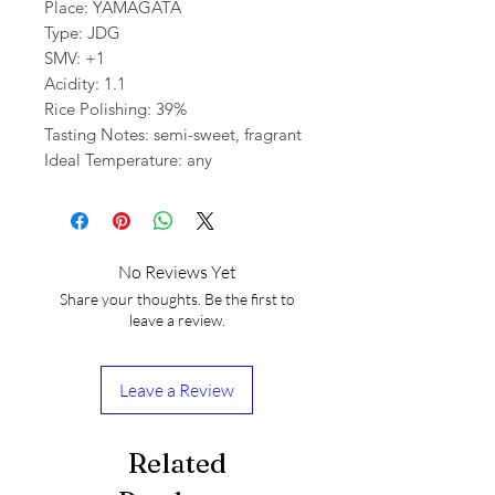
Place: YAMAGATA
Type: JDG
SMV: +1
Acidity: 1.1
Rice Polishing: 39%
Tasting Notes: semi-sweet, fragrant
Ideal Temperature: any
No Reviews Yet
Share your thoughts. Be the first to
leave a review.
Leave a Review
Related