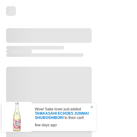
Wow! Sake lover just added
TAMAASAHI ECHOES JUNMAI
SHUBOSHIBORI
to their cart!
few days ago