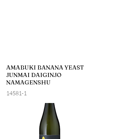
AMABUKI BANANA YEAST
JUNMAI DAIGINJO
NAMAGENSHU
14581-1