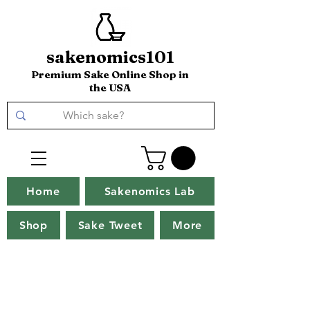
sakenomics101
Premium Sake Online Shop in
the USA
Home
Sakenomics Lab
Shop
Sake Tweet
More