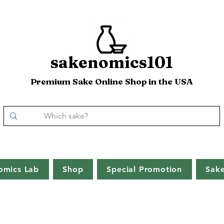
sakenomics101
Premium Sake Online Shop in the USA
omics Lab
Shop
Special Promotion
Sak