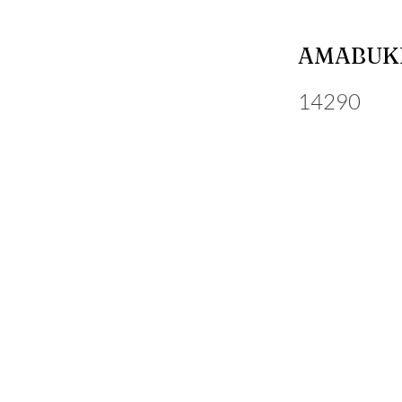
AMABUKI
14290