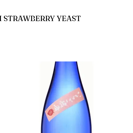
 STRAWBERRY YEAST