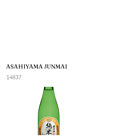
ASAHIYAMA JUNMAI
14837