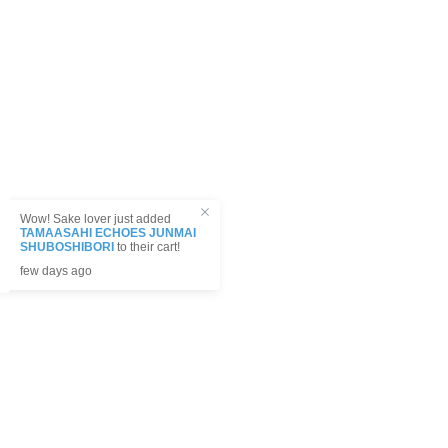
! Sake lover just added
AHI ECHOES JUNMAI
HIBORI
to their cart!
 ago