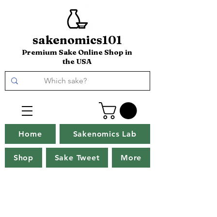
sakenomics101
Premium Sake Online Shop in
the USA
Home
Sakenomics Lab
Shop
Sake Tweet
More