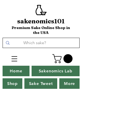
sakenomics101
Premium Sake Online Shop in
the USA
Home
Sakenomics Lab
Shop
Sake Tweet
More