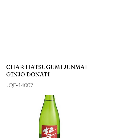
CHAR HATSUGUMI JUNMAI
GINJO DONATI
JQF-14007