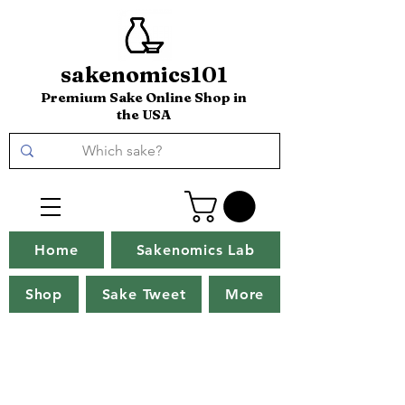
sakenomics101
Premium Sake Online Shop in
the USA
Home
Sakenomics Lab
Shop
Sake Tweet
More