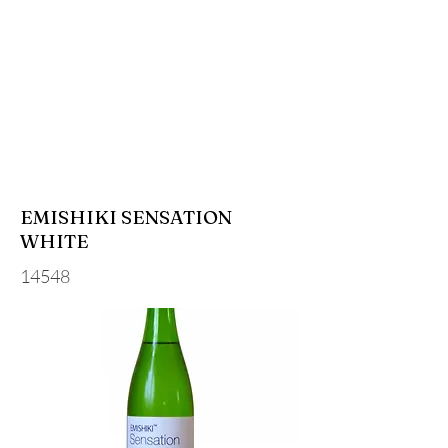
EMISHIKI SENSATION
WHITE
14548