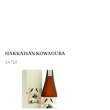
HAKKAISAN KOWAGURA
14718