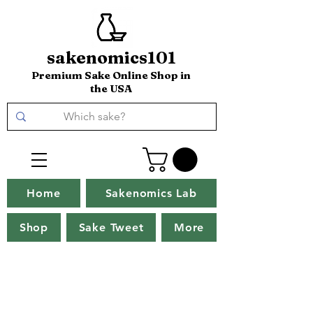
sakenomics101
Premium Sake Online Shop in
the USA
Home
Sakenomics Lab
Shop
Sake Tweet
More