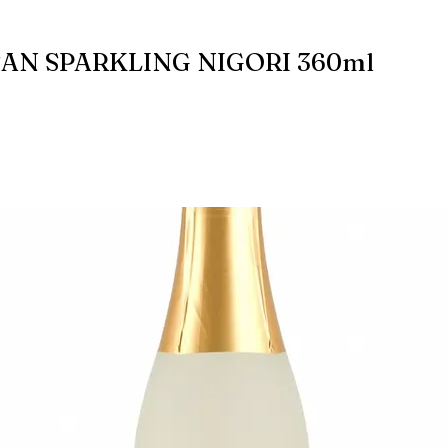
AN SPARKLING NIGORI 360ml