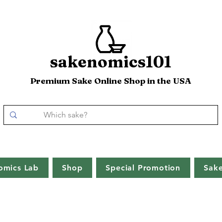
sakenomics101
Premium Sake Online Shop in the USA
omics Lab
Shop
Special Promotion
Sak