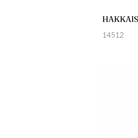
HAKKAIS
14512