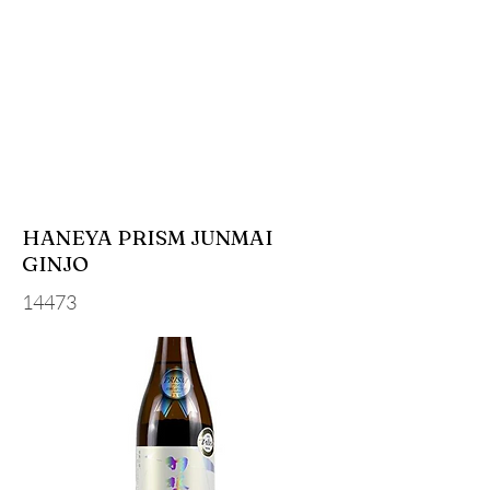
HANEYA PRISM JUNMAI
GINJO
14473