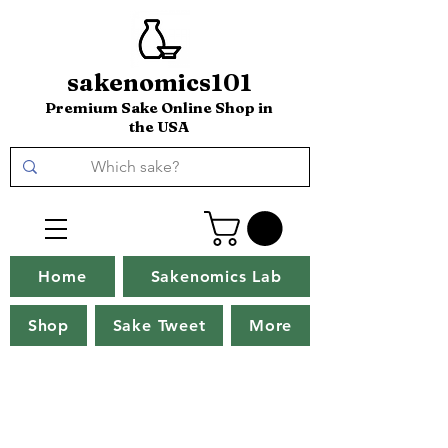
sakenomics101
Premium Sake Online Shop in
the USA
Home
Sakenomics Lab
Shop
Sake Tweet
More