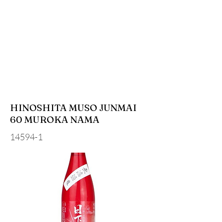
HINOSHITA MUSO JUNMAI
60 MUROKA NAMA
14594-1