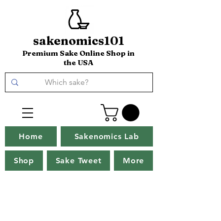
sakenomics101
Premium Sake Online Shop in
the USA
Home
Sakenomics Lab
Shop
Sake Tweet
More