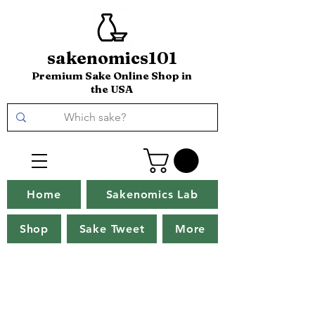
sakenomics101
Premium Sake Online Shop in
the USA
Home
Sakenomics Lab
Shop
Sake Tweet
More