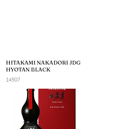
HITAKAMI NAKADORI JDG
HYOTAN BLACK
14507