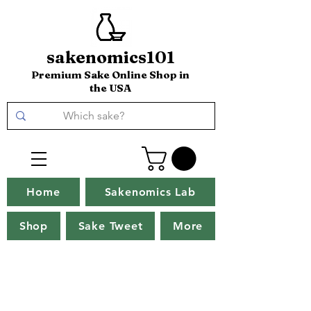
sakenomics101
Premium Sake Online Shop in
the USA
Home
Sakenomics Lab
Shop
Sake Tweet
More