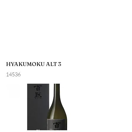
HYAKUMOKU ALT 3
14536