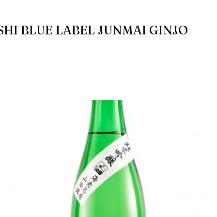
SHI BLUE LABEL JUNMAI GINJO