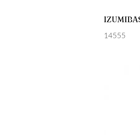
IZUMIBA
14555