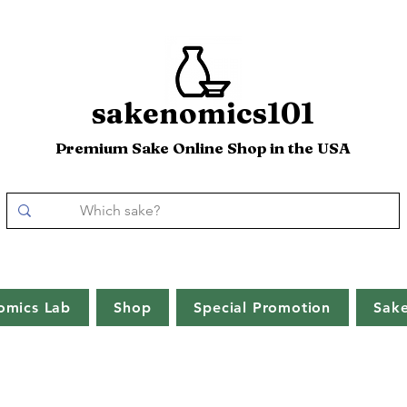
sakenomics101
Premium Sake Online Shop in the USA
omics Lab
Shop
Special Promotion
Sak