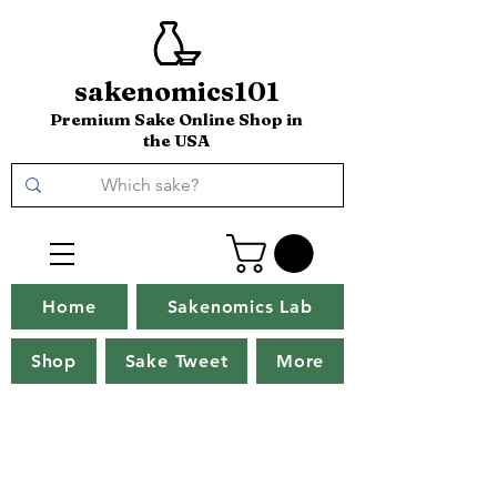
sakenomics101
Premium Sake Online Shop in
the USA
Home
Sakenomics Lab
Shop
Sake Tweet
More