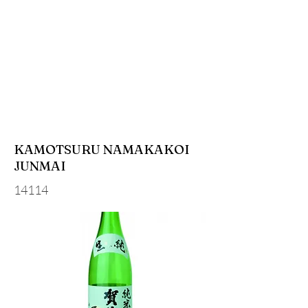
KAMOTSURU NAMAKAKOI
JUNMAI
14114