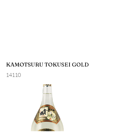
KAMOTSURU TOKUSEI GOLD
14110