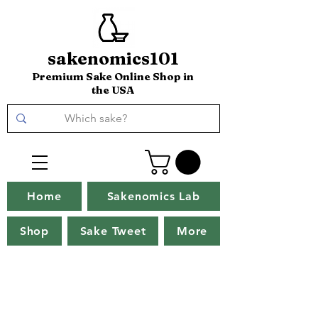
sakenomics101
Premium Sake Online Shop in
the USA
Home
Sakenomics Lab
Shop
Sake Tweet
More