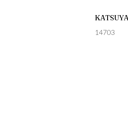
KATSUYA
14703