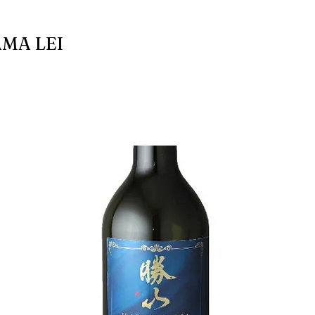
MA LEI