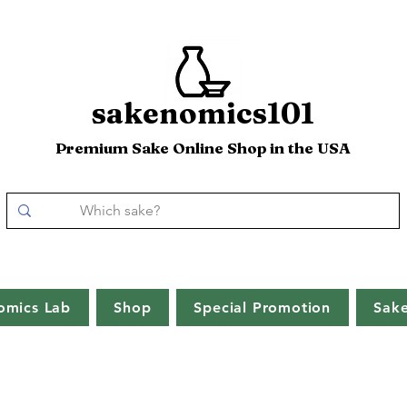
sakenomics101
Premium Sake Online Shop in the USA
omics Lab
Shop
Special Promotion
Sak