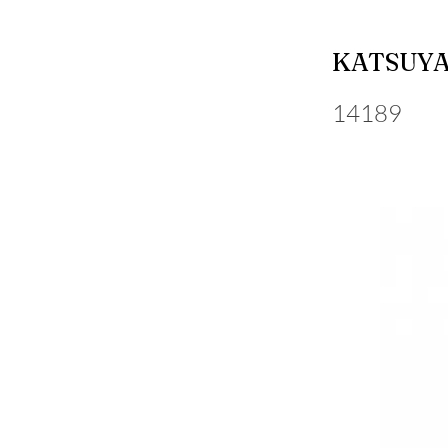
KATSUYA
14189