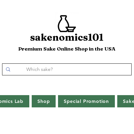
sakenomics101
Premium Sake Online Shop in the USA
omics Lab
Shop
Special Promotion
Sak