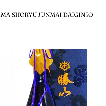
MA SHORYU JUNMAI DAIGINJO