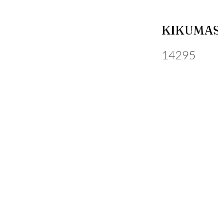
KIKUMAS
14295