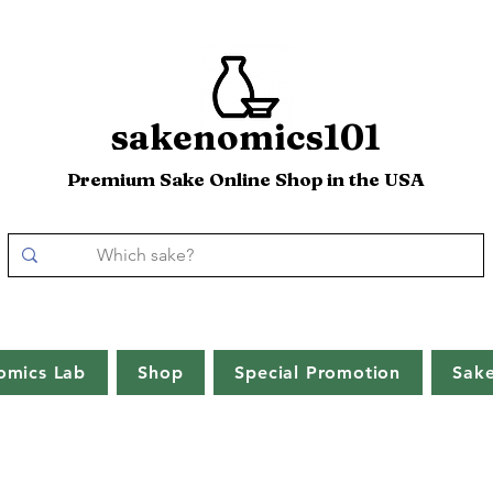
sakenomics101
Premium Sake Online Shop in the USA
omics Lab
Shop
Special Promotion
Sak