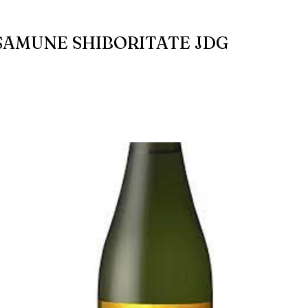
AMUNE SHIBORITATE JDG