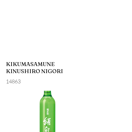
KIKUMASAMUNE
KINUSHIRO NIGORI
14863