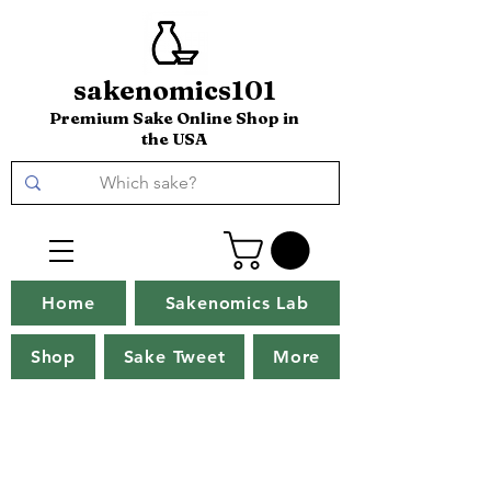
sakenomics101
Premium Sake Online Shop in
the USA
Home
Sakenomics Lab
Shop
Sake Tweet
More