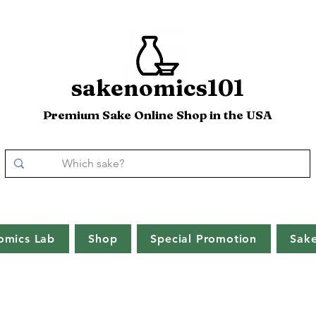
sakenomics101
Premium Sake Online Shop in the USA
omics Lab
Shop
Special Promotion
Sak