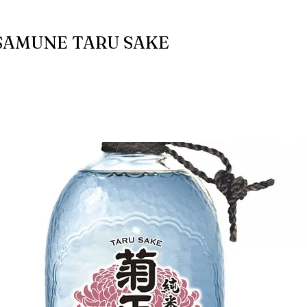
AMUNE TARU SAKE