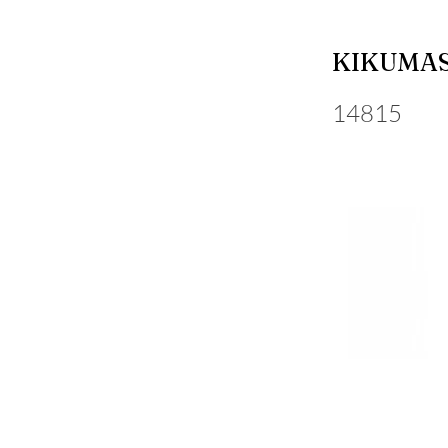
KIKUMAS
14815