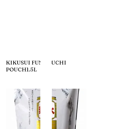
KIKUSUI FUNAGUCHI
POUCH1.5L