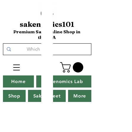
sakenomics101
Premium Sake Online Shop in
the USA
Home
Sakenomics Lab
Shop
Sake Tweet
More