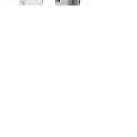
TAMAASAHI ECHOES JUNMAI
SHUBOSHIBORI
few days ago