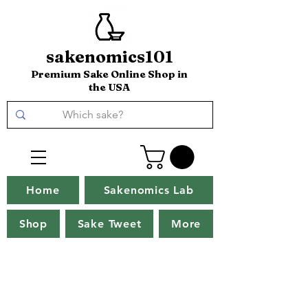
sakenomics101
Premium Sake Online Shop in
the USA
Home
Sakenomics Lab
Shop
Sake Tweet
More