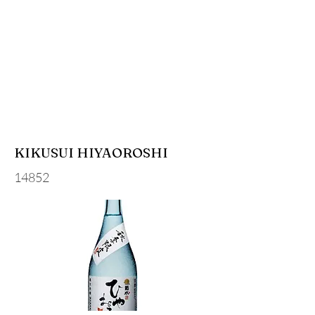
KIKUSUI HIYAOROSHI
14852