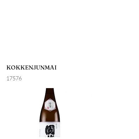
KOKKENJUNMAI
17576