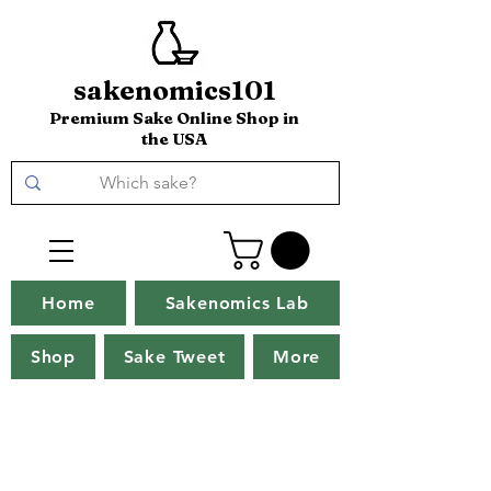
sakenomics101
Premium Sake Online Shop in
the USA
Home
Sakenomics Lab
Shop
Sake Tweet
More