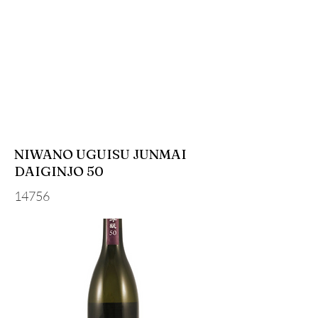
NIWANO UGUISU JUNMAI
DAIGINJO 50
14756