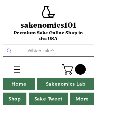
sakenomics101
Premium Sake Online Shop in
the USA
Home
Sakenomics Lab
Shop
Sake Tweet
More