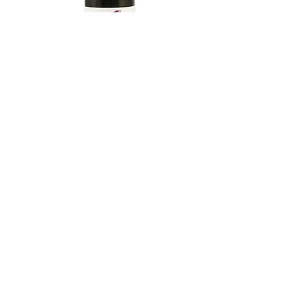
TAMAASAHI ECHOES JUNMAI
SHUBOSHIBORI
few days ago