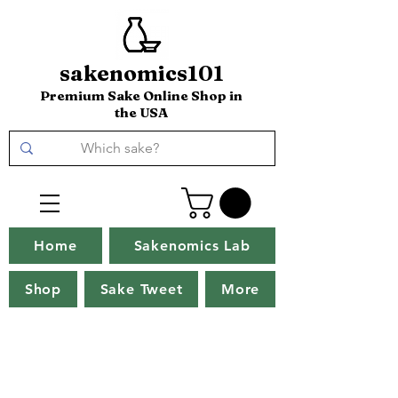
sakenomics101
Premium Sake Online Shop in
the USA
Home
Sakenomics Lab
Shop
Sake Tweet
More