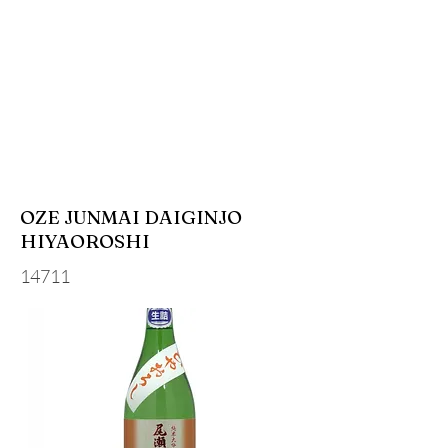
OZE JUNMAI DAIGINJO
HIYAOROSHI
14711