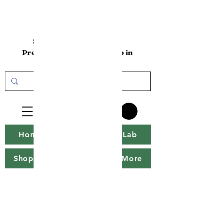
sakenomics101
Premium Sake Online Shop in
the USA
Home
Sakenomics Lab
Shop
Sake Tweet
More