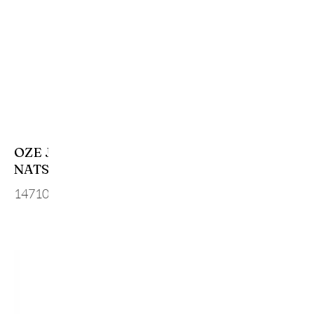
OZE JUNMAI DAIGINJO
NATSUGIN SUMMER
14710