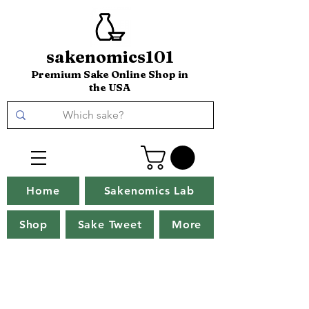
sakenomics101
Premium Sake Online Shop in
the USA
Home
Sakenomics Lab
Shop
Sake Tweet
More