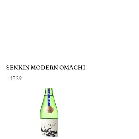
SENKIN MODERN OMACHI
14539