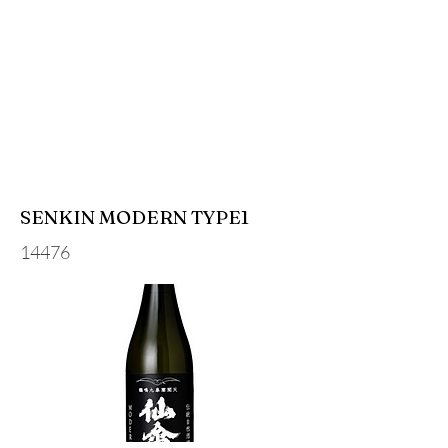
SENKIN MODERN TYPE1
14476