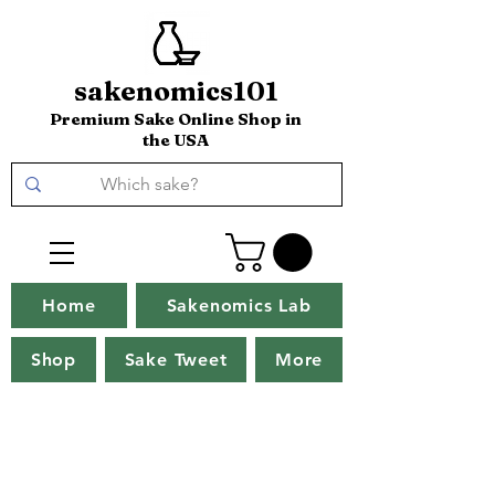
sakenomics101
Premium Sake Online Shop in
the USA
Home
Sakenomics Lab
Shop
Sake Tweet
More