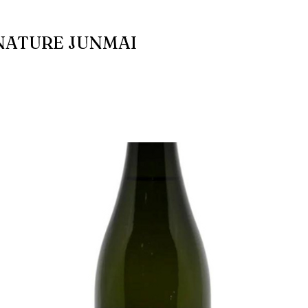
NATURE JUNMAI