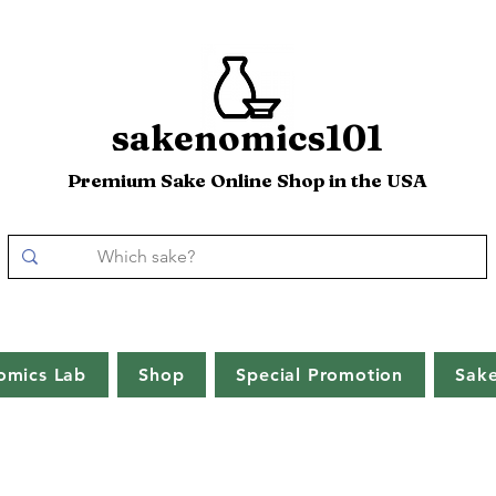
sakenomics101
Premium Sake Online Shop in the USA
omics Lab
Shop
Special Promotion
Sak