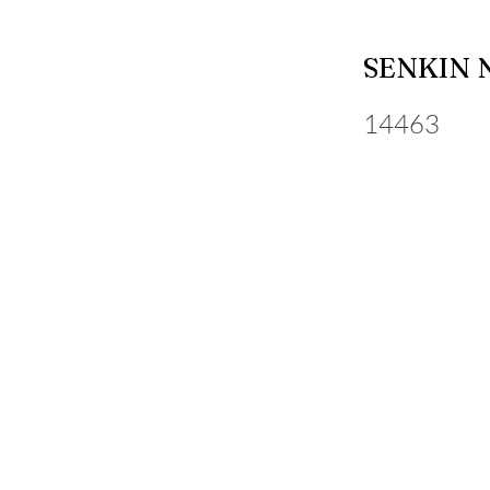
SENKIN 
14463