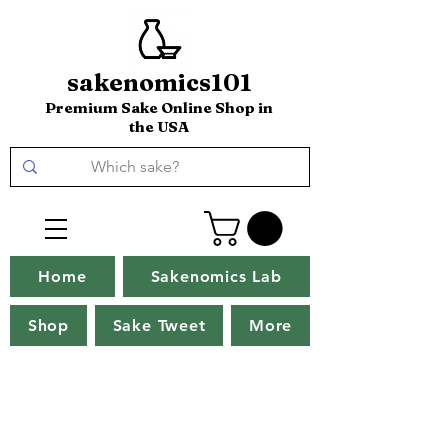
sakenomics101
Premium Sake Online Shop in
the USA
Home
Sakenomics Lab
Shop
Sake Tweet
More