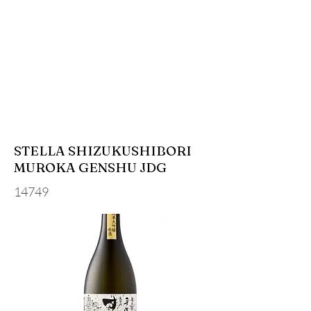
STELLA SHIZUKUSHIBORI
MUROKA GENSHU JDG
14749