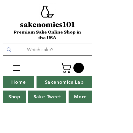
sakenomics101
Premium Sake Online Shop in
the USA
Home
Sakenomics Lab
Shop
Sake Tweet
More