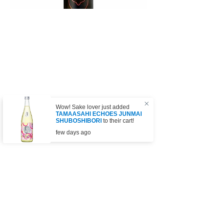
Wow! Sake lover just added
TAMAASAHI ECHOES JUNMAI
SHUBOSHIBORI
to their cart!
few days ago