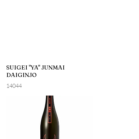
SUIGEI "YA" JUNMAI
DAIGINJO
14044