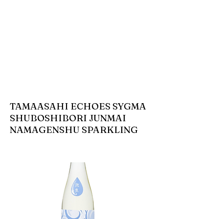
TAMAASAHI ECHOES SYGMA
SHUBOSHIBORI JUNMAI
NAMAGENSHU SPARKLING