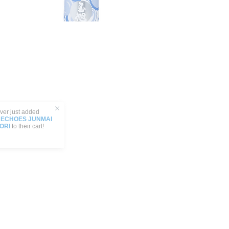
 added
 JUNMAI
ir cart!