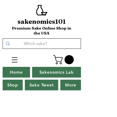
sakenomics101
Premium Sake Online Shop in
the USA
Home
Sakenomics Lab
Shop
Sake Tweet
More