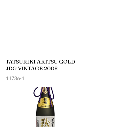
TATSURIKI AKITSU GOLD
JDG VINTAGE 2008
14736-1