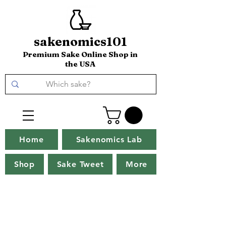
sakenomics101
Premium Sake Online Shop in
the USA
Home
Sakenomics Lab
Shop
Sake Tweet
More