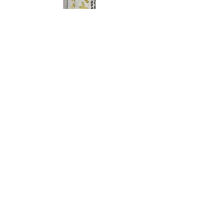
TAMAASAHI ECHOES JUNMAI
SHUBOSHIBORI
few days ago