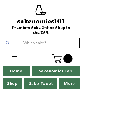
sakenomics101
Premium Sake Online Shop in
the USA
Home
Sakenomics Lab
Shop
Sake Tweet
More