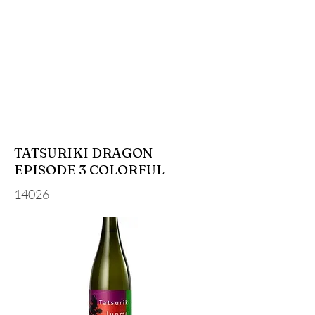
TATSURIKI DRAGON
EPISODE 3 COLORFUL
14026