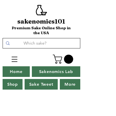
sakenomics101
Premium Sake Online Shop in
the USA
Home
Sakenomics Lab
Shop
Sake Tweet
More