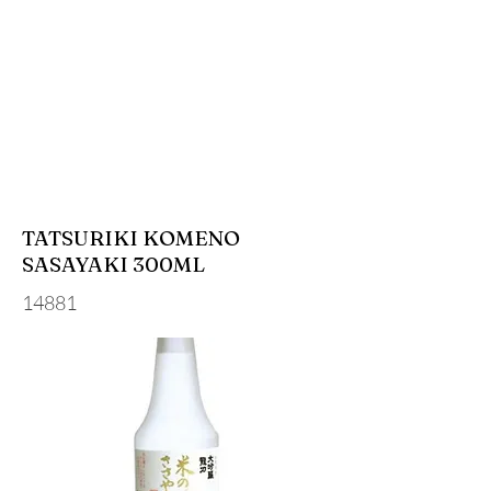
TATSURIKI KOMENO
SASAYAKI 300ML
14881