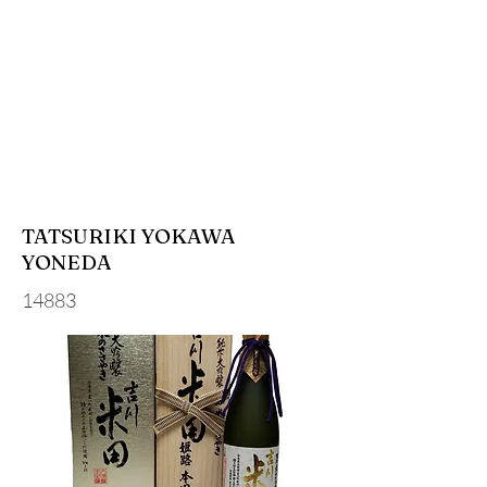
TATSURIKI YOKAWA
YONEDA
14883