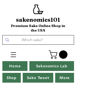
sakenomics101
Premium Sake Online Shop in
the USA
Home
Sakenomics Lab
Shop
Sake Tweet
More