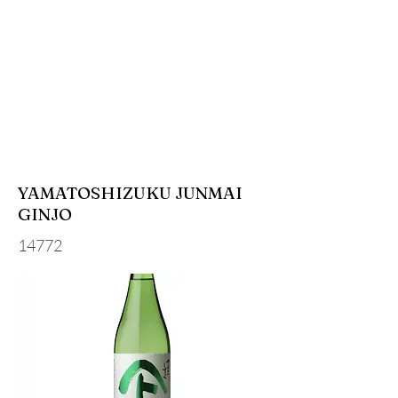
YAMATOSHIZUKU JUNMAI
GINJO
14772