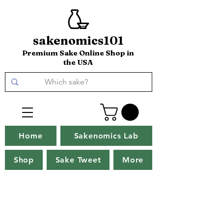
sakenomics101
Premium Sake Online Shop in
the USA
Home
Sakenomics Lab
Shop
Sake Tweet
More