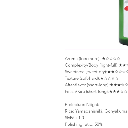
Aroma (less-more): ★☆☆☆☆
Complexity/Body (light-full):
Sweetness (sweet-dry):★★☆☆☆
Texture (soft-hard):★☆☆☆☆
After-flavor (short-long):★★★☆
Finish/Kire (short-long):★★★☆☆
Prefecture: Niigata
Rice: Yamadanishiki, Gohyakuma
SMV: +1.0
Polishing ratio: 50%