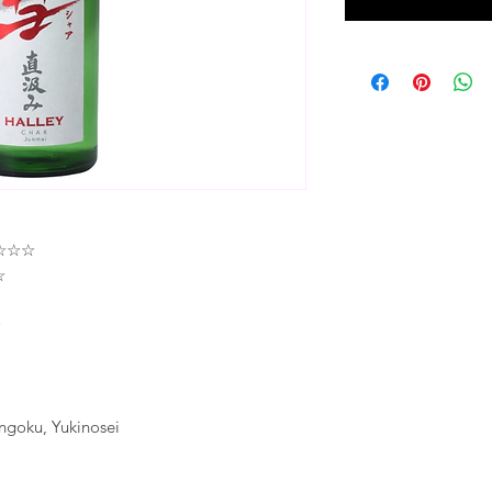
★★☆☆☆
☆
☆
ngoku, Yukinosei