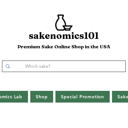
sakenomics101
Premium Sake Online Shop in the USA
omics Lab
Shop
Special Promotion
Sak