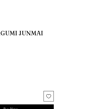
AGUMI JUNMAI
Buy Now