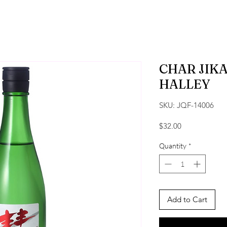
CHAR JIK
HALLEY
SKU: JQF-14006
Price
$32.00
Quantity
*
Add to Cart