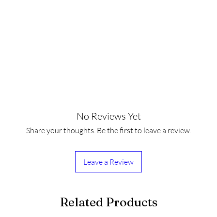
No Reviews Yet
Share your thoughts. Be the first to leave a review.
Leave a Review
Related Products