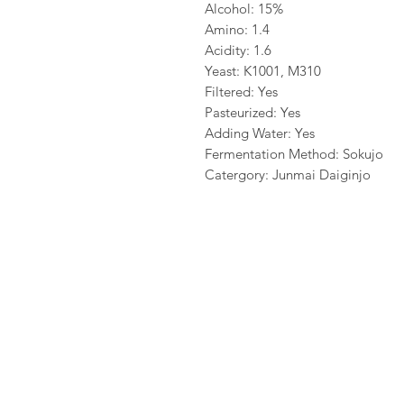
Alcohol: 15%
Amino: 1.4
Acidity: 1.6
Yeast: K1001, M310
Filtered: Yes
Pasteurized: Yes
Adding Water: Yes
Fermentation Method: Sokujo
Catergory: Junmai Daiginjo