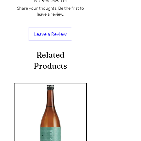
No Reviews Yet
Share your thoughts. Be the first to
leave a review.
Leave a Review
Related
Products
seasonal