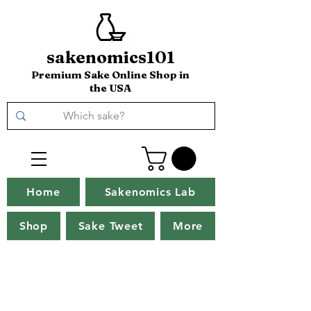
sakenomics101
Premium Sake Online Shop in
the USA
Home
Sakenomics Lab
Shop
Sake Tweet
More