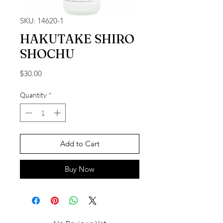
SKU: 14620-1
HAKUTAKE SHIRO
SHOCHU
Price
$30.00
Quantity
*
Add to Cart
Buy Now