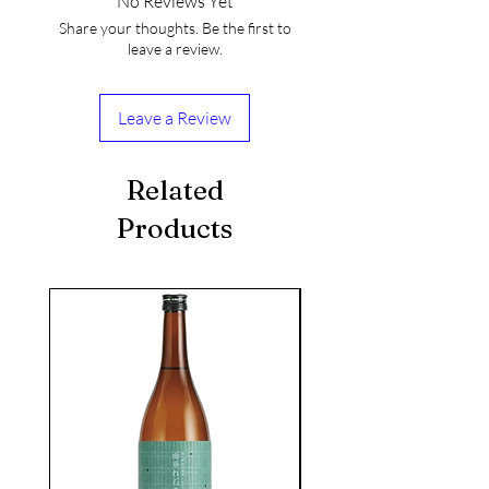
No Reviews Yet
Share your thoughts. Be the first to
leave a review.
Leave a Review
Related
Products
seasonal