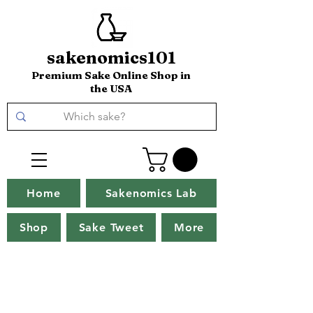
sakenomics101
Premium Sake Online Shop in
the USA
Home
Sakenomics Lab
Shop
Sake Tweet
More