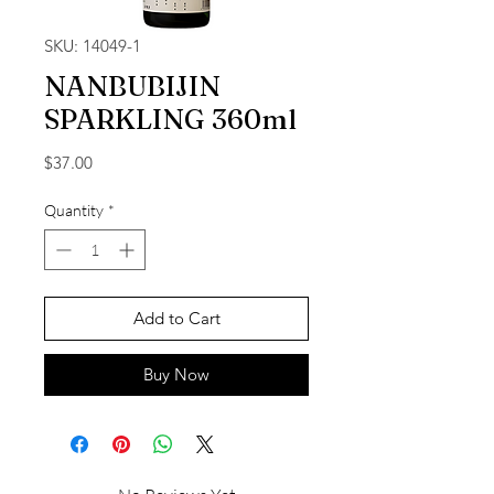
SKU: 14049-1
NANBUBIJIN
SPARKLING 360ml
Price
$37.00
Quantity
*
Add to Cart
Buy Now