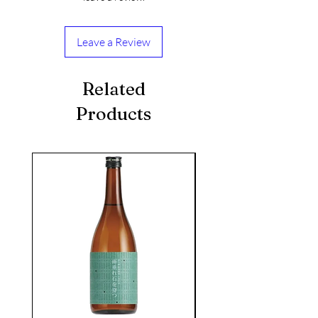
Leave a Review
Related
Products
seasonal