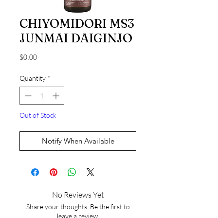
CHIYOMIDORI MS3
JUNMAI DAIGINJO
Price
$0.00
Quantity
*
Out of Stock
Notify When Available
No Reviews Yet
Share your thoughts. Be the first to
leave a review.