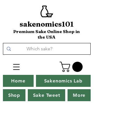
sakenomics101
Premium Sake Online Shop in
the USA
Home
Sakenomics Lab
Shop
Sake Tweet
More