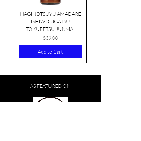
HAGINOTSUYU AMADARE
ISHIWO UGATSU
NAMAZUME JUNM
TOKUBETSU JUNMAI
Price
$39.00
Add to Cart
AS FEATURED ON