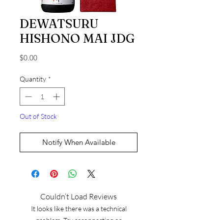
DEWATSURU
HISHONO MAI JDG
Price
$0.00
Quantity
*
Out of Stock
Notify When Available
Couldn’t Load Reviews
It looks like there was a technical