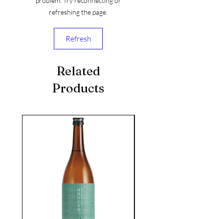
problem. Try reconnecting or
refreshing the page.
Refresh
Related
Products
seasonal