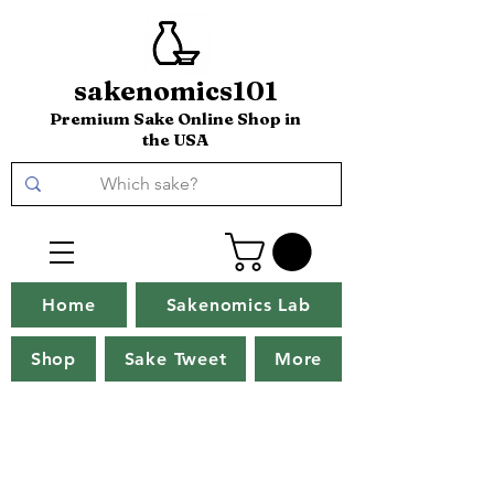
sakenomics101
Premium Sake Online Shop in
the USA
Home
Sakenomics Lab
Shop
Sake Tweet
More