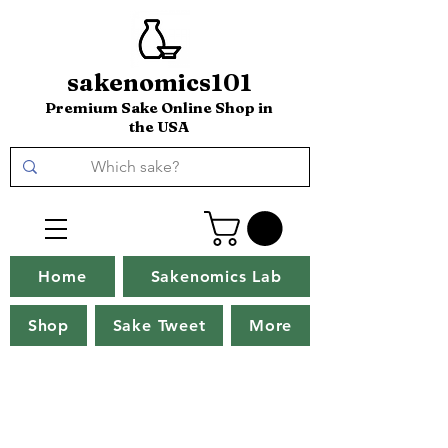
sakenomics101
Premium Sake Online Shop in
the USA
Home
Sakenomics Lab
Shop
Sake Tweet
More