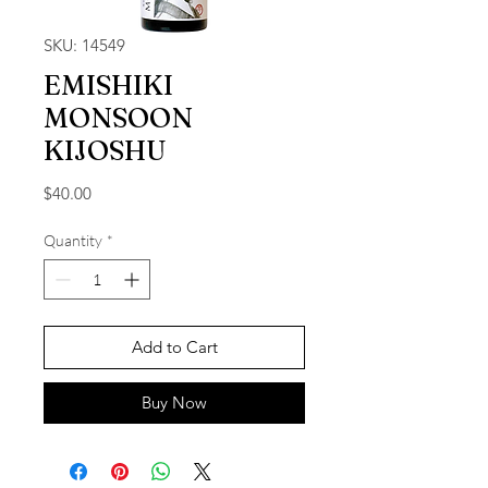
SKU: 14549
EMISHIKI
MONSOON
KIJOSHU
Price
$40.00
Quantity
*
Add to Cart
Buy Now