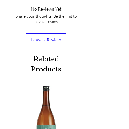
No Reviews Yet
Share your thoughts. Be the first to
leave a review.
Leave a Review
Related
Products
seasonal