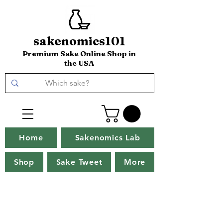
sakenomics101
Premium Sake Online Shop in
the USA
Home
Sakenomics Lab
Shop
Sake Tweet
More