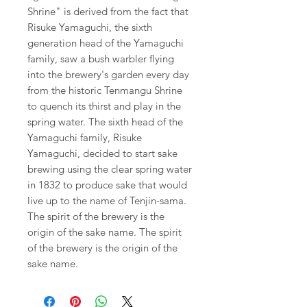
Shrine" is derived from the fact that
Risuke Yamaguchi, the sixth
generation head of the Yamaguchi
family, saw a bush warbler flying
into the brewery's garden every day
from the historic Tenmangu Shrine
to quench its thirst and play in the
spring water. The sixth head of the
Yamaguchi family, Risuke
Yamaguchi, decided to start sake
brewing using the clear spring water
in 1832 to produce sake that would
live up to the name of Tenjin-sama.
The spirit of the brewery is the
origin of the sake name. The spirit
of the brewery is the origin of the
sake name.