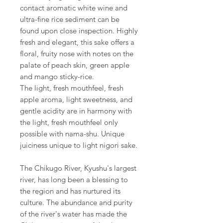
contact aromatic white wine and
ultra-fine rice sediment can be
found upon close inspection. Highly
fresh and elegant, this sake offers a
floral, fruity nose with notes on the
palate of peach skin, green apple
and mango sticky-rice.
The light, fresh mouthfeel, fresh
apple aroma, light sweetness, and
gentle acidity are in harmony with
the light, fresh mouthfeel only
possible with nama-shu. Unique
juiciness unique to light nigori sake.
The Chikugo River, Kyushu's largest
river, has long been a blessing to
the region and has nurtured its
culture. The abundance and purity
of the river's water has made the