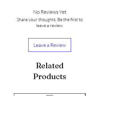
No Reviews Yet
Share your thoughts. Be the first to
leave a review.
Leave a Review
Related
KIKUSUI SAKAMAI JDG
GENSHU 720ML
Products
few days ago
seasonal