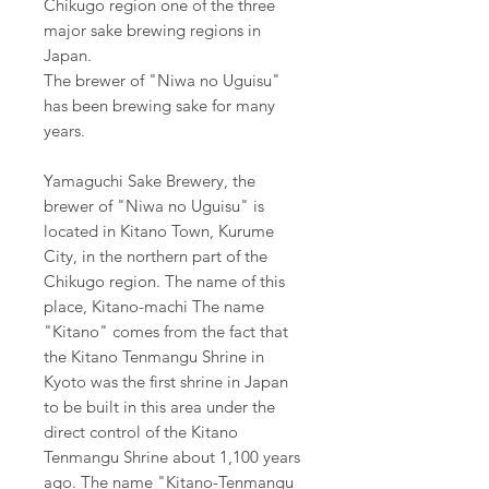
Chikugo region one of the three
major sake brewing regions in
Japan.
The brewer of "Niwa no Uguisu"
has been brewing sake for many
years.
Yamaguchi Sake Brewery, the
brewer of "Niwa no Uguisu" is
located in Kitano Town, Kurume
City, in the northern part of the
Chikugo region. The name of this
place, Kitano-machi The name
"Kitano" comes from the fact that
the Kitano Tenmangu Shrine in
Kyoto was the first shrine in Japan
to be built in this area under the
direct control of the Kitano
Tenmangu Shrine about 1,100 years
ago. The name "Kitano-Tenmangu