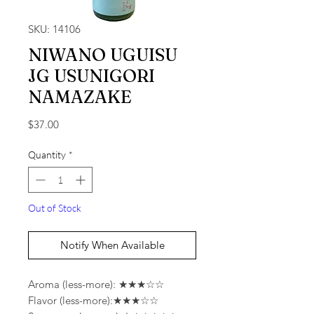
SKU: 14106
NIWANO UGUISU
JG USUNIGORI
NAMAZAKE
Price
$37.00
Quantity
*
Out of Stock
Notify When Available
Aroma (less-more): ★★★☆☆
Flavor (less-more):★★★☆☆