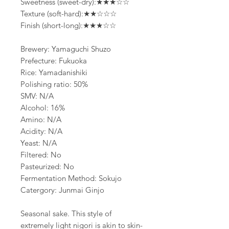
Sweetness (sweet-dry):★★★☆☆
Texture (soft-hard):★★☆☆☆
Finish (short-long):★★★☆☆
Brewery: Yamaguchi Shuzo
Prefecture: Fukuoka
Rice: Yamadanishiki
Polishing ratio: 50%
SMV: N/A
Alcohol: 16%
Amino: N/A
Acidity: N/A
Yeast: N/A
Filtered: No
Pasteurized: No
Fermentation Method: Sokujo
Catergory: Junmai Ginjo
Seasonal sake. This style of
extremely light nigori is akin to skin-