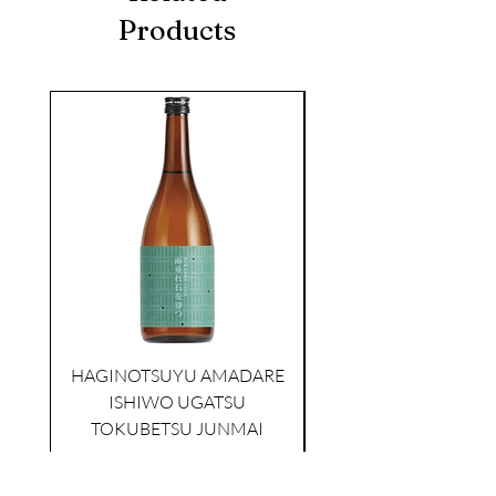
Products
seasonal
KIKUSUI SAKAMAI JDG
GENSHU 720ML
HAGINOTSUYU AMADARE
few days ago
ISHIWO UGATSU
NAMAZUME JUNM
TOKUBETSU JUNMAI
Price
$39.00