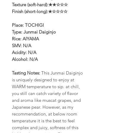
Texture (soft-hard):★★☆☆☆
Finish (short-long):★☆☆☆☆
Place: TOCHIGI
Type: Junmai Daiginjo
Rice: AIYAMA
SMV: N/A
Acidity: N/A
Alcohol: N/A
Tasting Notes:
This Junmai Daiginjo
is uniquely designed to enjoy at
WARM temperature to sip. at chill,
you still can catch variety of flavor
and aroma like muscat grapes, and
Japanese pear. However, as my
recommendation, at below room
temperature it is the best to feel
complex and juicy, softness of this