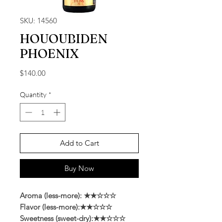
SKU: 14560
HOUOUBIDEN
PHOENIX
Price
$140.00
Quantity
*
Add to Cart
Buy Now
Aroma (less-more): ★★☆☆☆
Flavor (less-more):★★☆☆☆
Sweetness (sweet-dry):★★☆☆☆