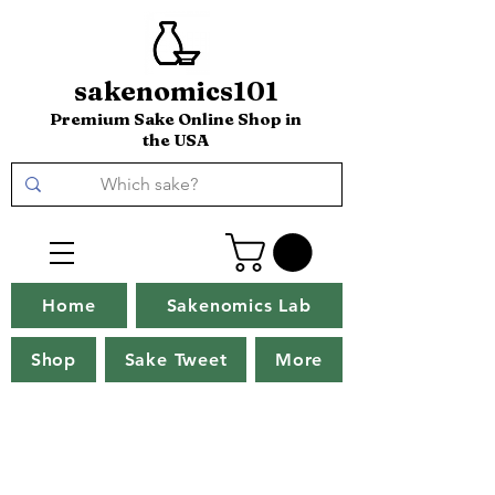
sakenomics101
Premium Sake Online Shop in
the USA
Home
Sakenomics Lab
Shop
Sake Tweet
More