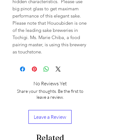
hidden characteristics. Please use
big pinot glass to get maximam
performance of this elegant sake.
Please note that Hououbiden is one
of the leading sake breweries in
Tochigi. Ms. Marie Chiba, a food
pairing master, is using this brewery
as touchstone.
No Reviews Yet
Share your thoughts. Be the first to
leave a review.
Leave a Review
Related