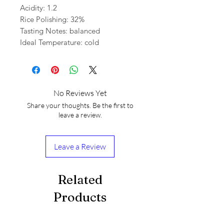
Acidity: 1.2
Rice Polishing: 32%
Tasting Notes: balanced
Ideal Temperature: cold
No Reviews Yet
Share your thoughts. Be the first to
leave a review.
Leave a Review
Related
Products