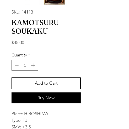
SKU: 14113
KAMOTSURU
SOUKAKU
Price
$45.00
Quantity
*
Add to Cart
Buy Now
Place: HIROSHIMA
Type: TJ
SMV: +3.5