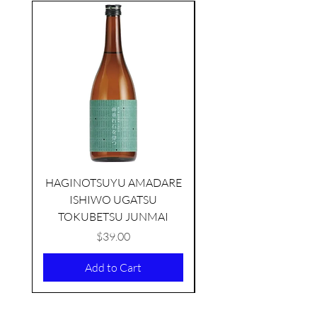
seasonal
HAGINOTSUYU AMADARE
ISHIWO UGATSU
NAMAZUME JUNM
TOKUBETSU JUNMAI
Price
$39.00
Add to Cart
KIKUSUI SAKAMAI JDG
GENSHU 720ML
few days ago