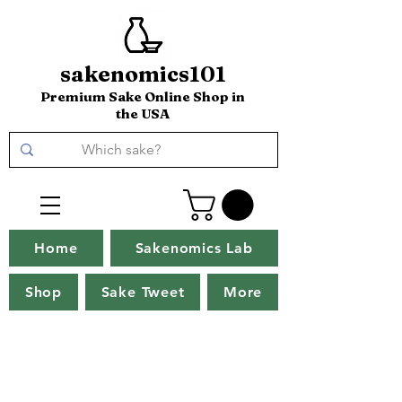
sakenomics101
Premium Sake Online Shop in
the USA
Home
Sakenomics Lab
Shop
Sake Tweet
More