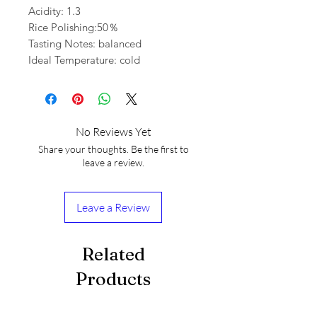
Acidity: 1.3
Rice Polishing:50％
Tasting Notes: balanced
Ideal Temperature: cold
No Reviews Yet
Share your thoughts. Be the first to
leave a review.
Leave a Review
Related
Products