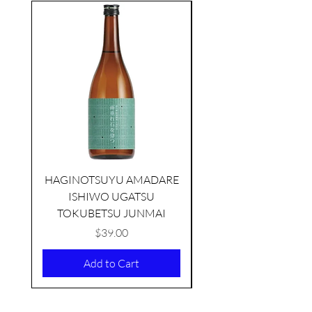
seasonal
HAGINOTSUYU AMADARE
ISHIWO UGATSU
NAMAZUME JUNM
TOKUBETSU JUNMAI
Price
$39.00
Add to Cart
KIKUSUI SAKAMAI JDG
GENSHU 720ML
few days ago