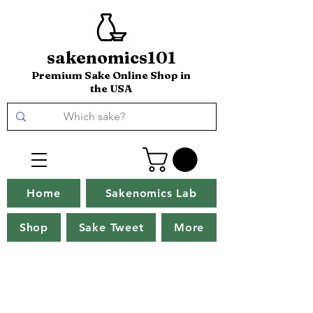
sakenomics101
Premium Sake Online Shop in
the USA
Home
Sakenomics Lab
Shop
Sake Tweet
More