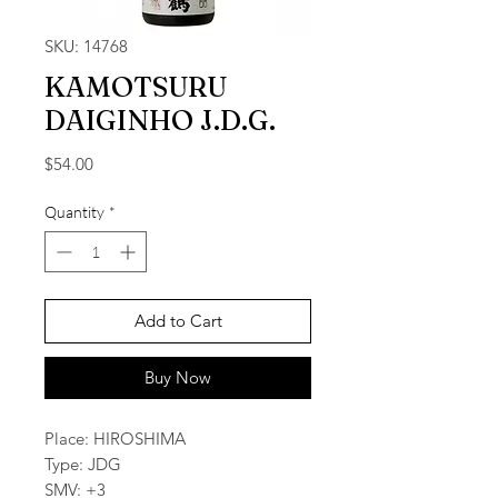
SKU: 14768
KAMOTSURU
DAIGINHO J.D.G.
Price
$54.00
Quantity
*
Add to Cart
Buy Now
Place: HIROSHIMA
Type: JDG
SMV: +3