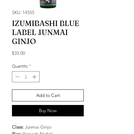
SKU: 14555
IZUMIBASHI BLUE
LABEL JUNMAI
GINJO
Price
$35.00
Quantity
*
Add to Cart
Buy Now
Class:
Junmai Ginjo
Rice:
Yamada Nishiki