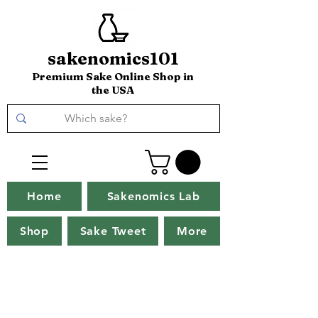
sakenomics101
Premium Sake Online Shop in
the USA
Home
Sakenomics Lab
Shop
Sake Tweet
More