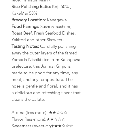
Rice-Polishing Ratio:
Koji 50% ,
KakeMai 58%
Brewery Location:
Kanagawa
Food Pairings:
Sushi & Sashimi,
Roast Beef, Fresh Seafood Dishes,
Yakitori and other Skewers .
Tasting Notes:
Carefully polishing
away the outer layers of the famed
Yamada Nishiki rice from Kanagawa
prefecture, this Junmai Ginjo is
made to be good for any time, any
meal, and any temperature. The
nose is gentle and floral, and it has
a delicious and refreshing flavor that
cleans the palate.
Aroma (less-more): ★★☆☆☆
Flavor (less-more):★★☆☆☆
Sweetness (sweet-dry):★★☆☆☆