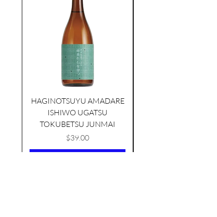
HAGINOTSUYU AMADARE
KIKUSUI SAKAMAI JDG
ISHIWO UGATSU
NAMAZUME JUNM
GENSHU 720ML
TOKUBETSU JUNMAI
few days ago
Price
$39.00
Add to Cart
AS FEATURED ON