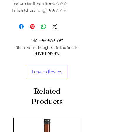
Texture (soft-hard):★☆☆☆☆
Finish (short-long):★★☆☆☆
No Reviews Yet
Share your thoughts. Be the first to
leave a review.
Leave a Review
Related
Products
seasonal