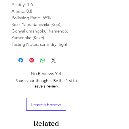
Acidity: 1.6
Amino: 0.8
Polishing Ratio: 65%
Rice: Yamadanishiki (Koji),
Gohyakumangoku, Kamenoo,
Yumenoka (Kake)
Tasting Notes: semi-dry, light
No Reviews Yet
Share your thoughts. Be the first to
leave a review.
Leave a Review
Related