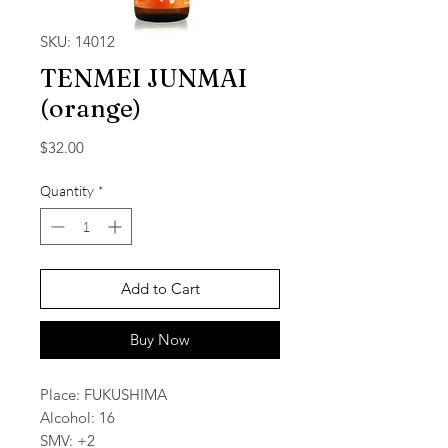
SKU: 14012
TENMEI JUNMAI
(orange)
Price
$32.00
Quantity
*
Add to Cart
Buy Now
Place: FUKUSHIMA
Alcohol: 16
SMV: +2