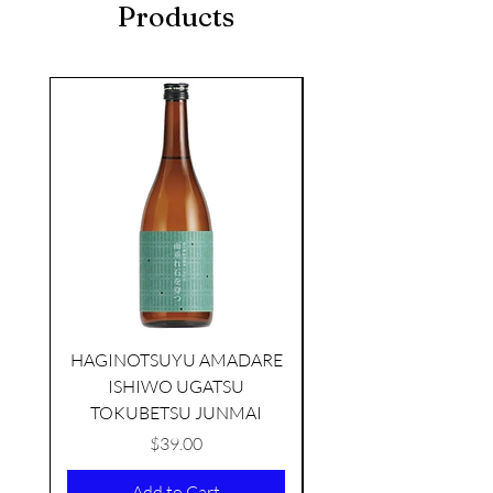
Products
seasonal
HAGINOTSUYU AMADARE
ISHIWO UGATSU
NAMAZUME JUNM
TOKUBETSU JUNMAI
Price
$39.00
KIKUSUI SAKAMAI JDG
Add to Cart