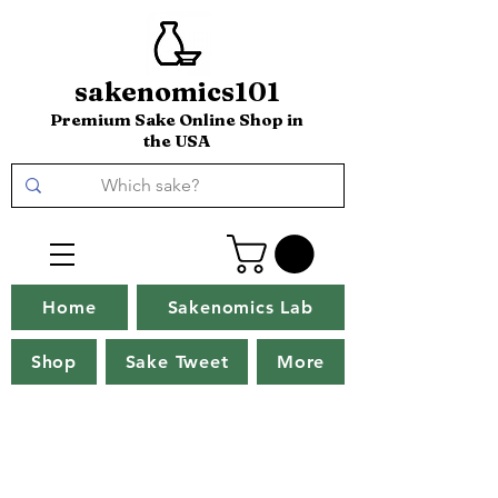
sakenomics101
Premium Sake Online Shop in
the USA
Home
Sakenomics Lab
Shop
Sake Tweet
More